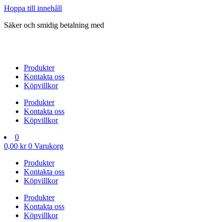
Hoppa till innehåll
Säker och smidig betalning med
Produkter
Kontakta oss
Köpvillkor
Produkter
Kontakta oss
Köpvillkor
0
0,00
kr
0
Varukorg
Produkter
Kontakta oss
Köpvillkor
Produkter
Kontakta oss
Köpvillkor