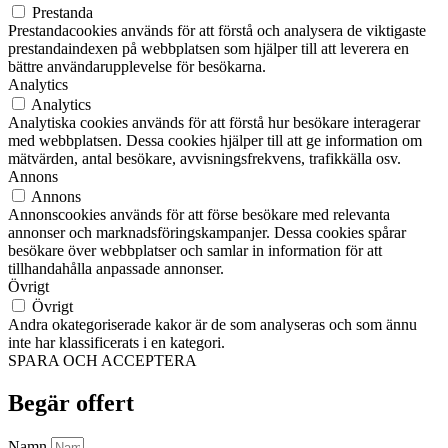
Prestanda
Prestandacookies används för att förstå och analysera de viktigaste
prestandaindexen på webbplatsen som hjälper till att leverera en
bättre användarupplevelse för besökarna.
Analytics
Analytics
Analytiska cookies används för att förstå hur besökare interagerar
med webbplatsen. Dessa cookies hjälper till att ge information om
mätvärden, antal besökare, avvisningsfrekvens, trafikkälla osv.
Annons
Annons
Annonscookies används för att förse besökare med relevanta
annonser och marknadsföringskampanjer. Dessa cookies spårar
besökare över webbplatser och samlar in information för att
tillhandahålla anpassade annonser.
Övrigt
Övrigt
Andra okategoriserade kakor är de som analyseras och som ännu
inte har klassificerats i en kategori.
SPARA OCH ACCEPTERA
Begär offert
Namn