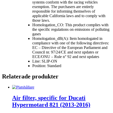
systems conform with the racing vehicles
exemption. The purchasers are entirely
responsible for informing themselves of
applicable California laws and to comply with
those laws.
Homologation_CO: This product complies with
the specific regulations on emissions of polluting
gases
Homologation_dB(A): Item homologated in
compliance with one of the following directives:
EC – Directive of the European Parliament and
Council nr. 97/24/CE and next updates or
ECE/ONU – Rule n° 92 and next updates
Line: SLIP-ON
Position: Standard
Relaterade produkter
Air filter, specific for Ducati
Hypermotard 821 (2013-2016)