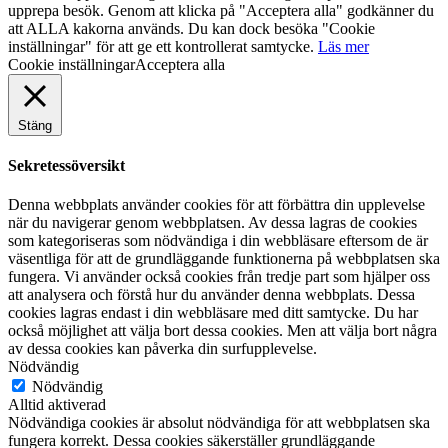
upprepa besök. Genom att klicka på "Acceptera alla" godkänner du
att ALLA kakorna används. Du kan dock besöka "Cookie
inställningar" för att ge ett kontrollerat samtycke.
Läs mer
Cookie inställningar
Acceptera alla
Stäng
Sekretessöversikt
Denna webbplats använder cookies för att förbättra din upplevelse
när du navigerar genom webbplatsen. Av dessa lagras de cookies
som kategoriseras som nödvändiga i din webbläsare eftersom de är
väsentliga för att de grundläggande funktionerna på webbplatsen ska
fungera. Vi använder också cookies från tredje part som hjälper oss
att analysera och förstå hur du använder denna webbplats. Dessa
cookies lagras endast i din webbläsare med ditt samtycke. Du har
också möjlighet att välja bort dessa cookies. Men att välja bort några
av dessa cookies kan påverka din surfupplevelse.
Nödvändig
Nödvändig
Alltid aktiverad
Nödvändiga cookies är absolut nödvändiga för att webbplatsen ska
fungera korrekt. Dessa cookies säkerställer grundläggande