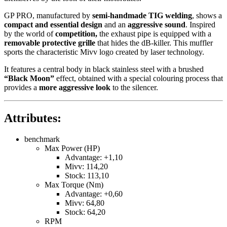
GP PRO, manufactured by
semi-handmade TIG welding
, shows a
compact and essential design
and an
aggressive sound
. Inspired
by the world of
competition,
the exhaust pipe is equipped with a
removable protective grille
that hides the dB-killer. This muffler
sports the characteristic Mivv logo created by laser technology.
It features a central body in black stainless steel with a brushed
“Black Moon”
effect, obtained with a special colouring process that
provides a
more aggressive look
to the silencer.
Attributes:
benchmark
Max Power (HP)
Advantage: +1,10
Mivv: 114,20
Stock: 113,10
Max Torque (Nm)
Advantage: +0,60
Mivv: 64,80
Stock: 64,20
RPM