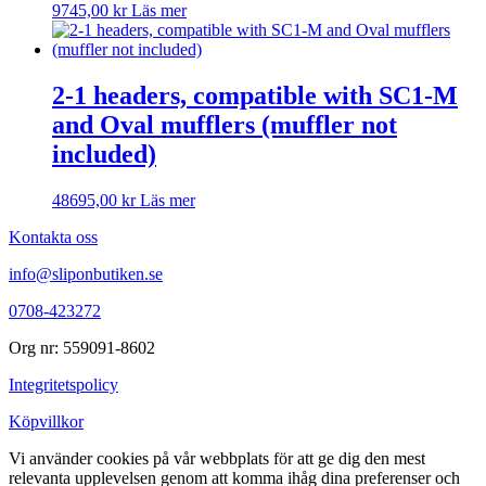
9745,00
kr
Läs mer
2-1 headers, compatible with SC1-M
and Oval mufflers (muffler not
included)
48695,00
kr
Läs mer
Kontakta oss
info@sliponbutiken.se
0708-423272
Org nr: 559091-8602
Integritetspolicy
Köpvillkor
Vi använder cookies på vår webbplats för att ge dig den mest
relevanta upplevelsen genom att komma ihåg dina preferenser och