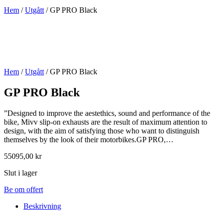
Hem
/
Utgått
/ GP PRO Black
Hem
/
Utgått
/ GP PRO Black
GP PRO Black
”Designed to improve the aestethics, sound and performance of the
bike, Mivv slip-on exhausts are the result of maximum attention to
design, with the aim of satisfying those who want to distinguish
themselves by the look of their motorbikes.GP PRO,…
55095,00
kr
Slut i lager
Be om offert
Beskrivning