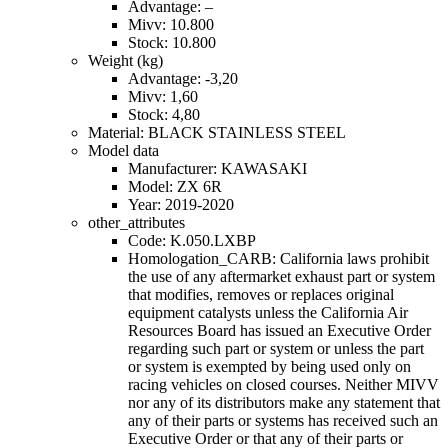
Advantage: –
Mivv: 10.800
Stock: 10.800
Weight (kg)
Advantage: -3,20
Mivv: 1,60
Stock: 4,80
Material: BLACK STAINLESS STEEL
Model data
Manufacturer: KAWASAKI
Model: ZX 6R
Year: 2019-2020
other_attributes
Code: K.050.LXBP
Homologation_CARB: California laws prohibit
the use of any aftermarket exhaust part or system
that modifies, removes or replaces original
equipment catalysts unless the California Air
Resources Board has issued an Executive Order
regarding such part or system or unless the part
or system is exempted by being used only on
racing vehicles on closed courses. Neither MIVV
nor any of its distributors make any statement that
any of their parts or systems has received such an
Executive Order or that any of their parts or