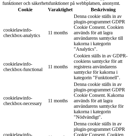
funktioner och säkerhetsfunktioner på webbplatsen, anonymt.
Cookie
Varaktighet
Beskrivning
Denna cookie ställs in av
plugin-programmet GDPR
Cookie Consent. Cookien
cookielawinfo-
11 months
används för att lagra
checkbox-analytics
användarens samtycke till
kakorna i kategorin
"Analytics".
Cookien ställs in av GDPR-
cookiens samtycke för att
cookielawinfo-
11 months
registrera användarens
checkbox-functional
samtycke för kakorna i
kategorin "Funktionell".
Denna cookie ställs in av
plugin-programmet GDPR
Cookie Consent. Kakorna
cookielawinfo-
11 months
används för att lagra
checkbox-necessary
användarens samtycke för
kakorna i kategorin
"Nödvändigt".
Denna cookie ställs in av
plugin-programmet GDPR
cookielawinfo-
Cookie Consent. Cookien