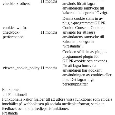
11 months
checkbox-others
används för att lagra
användarens samtycke till
kakorna i kategorin "Övrigt.
Denna cookie ställs in av
plugin-programmet GDPR
cookielawinfo-
Cookie Consent. Cookien
checkbox-
11 months
används för att lagra
performance
användarens samtycke till
kakorna i kategorin
"Prestanda".
Cookien ställs in av plugin-
programmet plugin för
GDPR-cookie och används
för att lagra huruvida
viewed_cookie_policy
11 months
användaren har godkänt
användningen av cookies eller
inte. Det lagrar inga
personuppgifter.
Funktionell
Funktionell
Funktionella kakor hjälper till att utföra vissa funktioner som att dela
innehållet på webbplatsen på sociala medieplattformar, samla in
feedback och andra tredjepartsfunktioner.
Prestanda