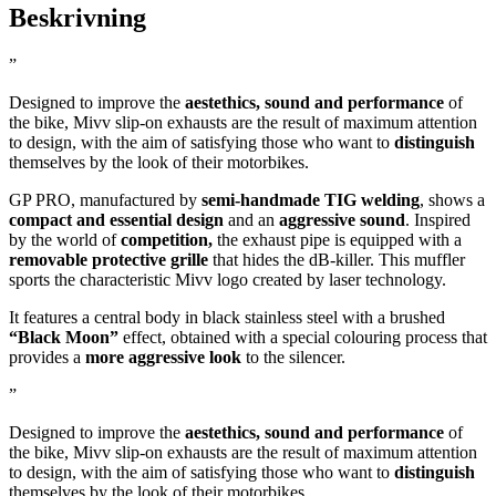
Beskrivning
”
Designed to improve the
aestethics, sound and performance
of
the bike, Mivv slip-on exhausts are the result of maximum attention
to design, with the aim of satisfying those who want to
distinguish
themselves by the look of their motorbikes.
GP PRO, manufactured by
semi-handmade TIG welding
, shows a
compact and essential design
and an
aggressive sound
. Inspired
by the world of
competition,
the exhaust pipe is equipped with a
removable protective grille
that hides the dB-killer. This muffler
sports the characteristic Mivv logo created by laser technology.
It features a central body in black stainless steel with a brushed
“Black Moon”
effect, obtained with a special colouring process that
provides a
more aggressive look
to the silencer.
”
Designed to improve the
aestethics, sound and performance
of
the bike, Mivv slip-on exhausts are the result of maximum attention
to design, with the aim of satisfying those who want to
distinguish
themselves by the look of their motorbikes.