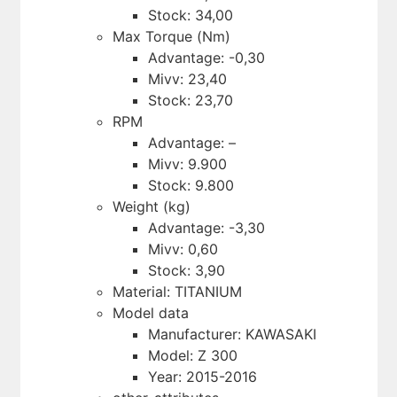
Stock: 34,00
Max Torque (Nm)
Advantage: -0,30
Mivv: 23,40
Stock: 23,70
RPM
Advantage: –
Mivv: 9.900
Stock: 9.800
Weight (kg)
Advantage: -3,30
Mivv: 0,60
Stock: 3,90
Material: TITANIUM
Model data
Manufacturer: KAWASAKI
Model: Z 300
Year: 2015-2016