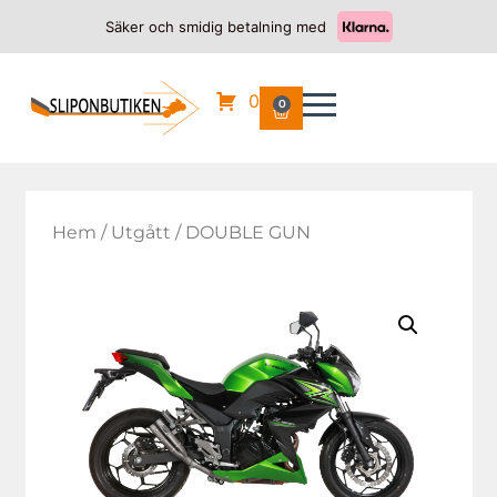
Säker och smidig betalning med
0
0
Hem
/
Utgått
/ DOUBLE GUN