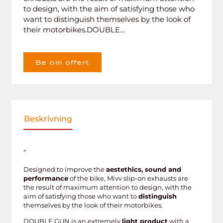
to design, with the aim of satisfying those who
want to distinguish themselves by the look of
their motorbikes.DOUBLE…
Be om offert
Beskrivning
”
Designed to improve the
aestethics, sound and
performance
of the bike, Mivv slip-on exhausts are
the result of maximum attention to design, with the
aim of satisfying those who want to
distinguish
themselves by the look of their motorbikes.
DOUBLE GUN is an extremely
light product
with a