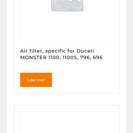
Air filter, specific for Ducati
MONSTER 1100, 1100S, 796, 696
Läs mer