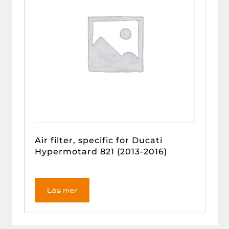
Air filter, specific for Ducati
Hypermotard 821 (2013-2016)
Läs mer