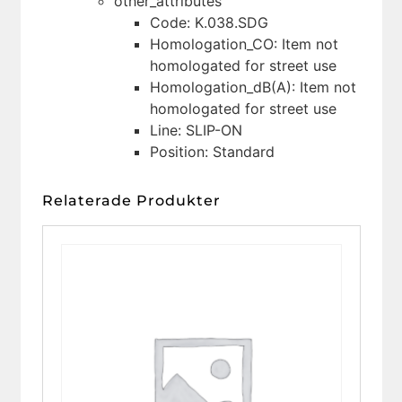
other_attributes
Code: K.038.SDG
Homologation_CO: Item not
homologated for street use
Homologation_dB(A): Item not
homologated for street use
Line: SLIP-ON
Position: Standard
Relaterade Produkter