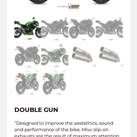
DOUBLE GUN
”Designed to improve the aestethics, sound
and performance of the bike, Mivv slip-on
exhausts are the result of maximum attention