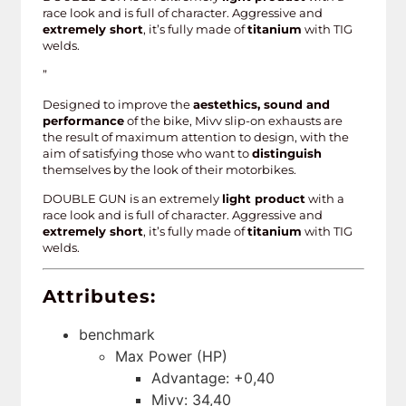
race look and is full of character. Aggressive and
extremely short
, it’s fully made of
titanium
with TIG
welds.
”
Designed to improve the
aestethics, sound and
performance
of the bike, Mivv slip-on exhausts are
the result of maximum attention to design, with the
aim of satisfying those who want to
distinguish
themselves by the look of their motorbikes.
DOUBLE GUN is an extremely
light product
with a
race look and is full of character. Aggressive and
extremely short
, it’s fully made of
titanium
with TIG
welds.
Attributes:
benchmark
Max Power (HP)
Advantage: +0,40
Mivv: 34,40