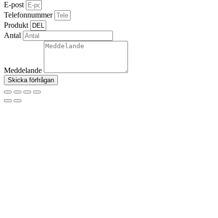
E-post
Telefonnummer
Produkt
Antal
Meddelande
Skicka förfrågan