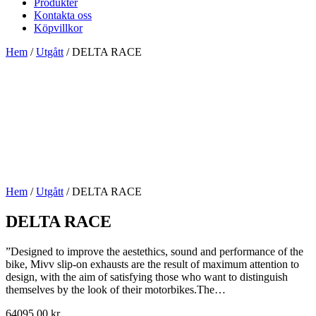
Produkter
Kontakta oss
Köpvillkor
Hem
/
Utgått
/ DELTA RACE
Hem
/
Utgått
/ DELTA RACE
DELTA RACE
”Designed to improve the aestethics, sound and performance of the
bike, Mivv slip-on exhausts are the result of maximum attention to
design, with the aim of satisfying those who want to distinguish
themselves by the look of their motorbikes.The…
64095,00
kr