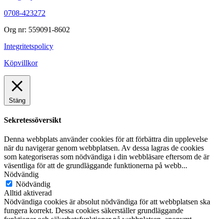
0708-423272
Org nr: 559091-8602
Integritetspolicy
Köpvillkor
Stäng
Sekretessöversikt
Denna webbplats använder cookies för att förbättra din upplevelse
när du navigerar genom webbplatsen. Av dessa lagras de cookies
som kategoriseras som nödvändiga i din webbläsare eftersom de är
väsentliga för att de grundläggande funktionerna på webb
...
Nödvändig
Nödvändig
Alltid aktiverad
Nödvändiga cookies är absolut nödvändiga för att webbplatsen ska
fungera korrekt. Dessa cookies säkerställer grundläggande