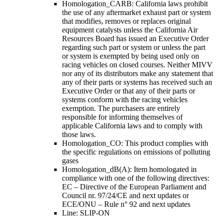
Homologation_CARB: California laws prohibit
the use of any aftermarket exhaust part or system
that modifies, removes or replaces original
equipment catalysts unless the California Air
Resources Board has issued an Executive Order
regarding such part or system or unless the part
or system is exempted by being used only on
racing vehicles on closed courses. Neither MIVV
nor any of its distributors make any statement that
any of their parts or systems has received such an
Executive Order or that any of their parts or
systems conform with the racing vehicles
exemption. The purchasers are entirely
responsible for informing themselves of
applicable California laws and to comply with
those laws.
Homologation_CO: This product complies with
the specific regulations on emissions of polluting
gases
Homologation_dB(A): Item homologated in
compliance with one of the following directives:
EC – Directive of the European Parliament and
Council nr. 97/24/CE and next updates or
ECE/ONU – Rule n° 92 and next updates
Line: SLIP-ON