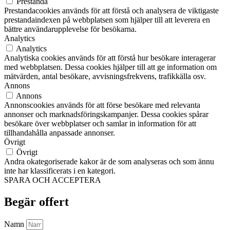
Prestanda
Prestandacookies används för att förstå och analysera de viktigaste
prestandaindexen på webbplatsen som hjälper till att leverera en
bättre användarupplevelse för besökarna.
Analytics
Analytics
Analytiska cookies används för att förstå hur besökare interagerar
med webbplatsen. Dessa cookies hjälper till att ge information om
mätvärden, antal besökare, avvisningsfrekvens, trafikkälla osv.
Annons
Annons
Annonscookies används för att förse besökare med relevanta
annonser och marknadsföringskampanjer. Dessa cookies spårar
besökare över webbplatser och samlar in information för att
tillhandahålla anpassade annonser.
Övrigt
Övrigt
Andra okategoriserade kakor är de som analyseras och som ännu
inte har klassificerats i en kategori.
SPARA OCH ACCEPTERA
Begär offert
Namn