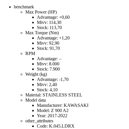
benchmark
Max Power (HP)
Advantage: +0,60
Mivv: 114,30
Stock: 113,70
Max Torque (Nm)
Advantage: +1,20
Mivv: 92,90
Stock: 91,70
RPM
Advantage: –
Mivv: 8.000
Stock: 7.900
Weight (kg)
Advantage: -1,70
Mivv: 2,40
Stock: 4,10
Material: STAINLESS STEEL
Model data
Manufacturer: KAWASAKI
Model: Z 900 A2
Year: 2017-2022
other_attributes
Code: K.045.LDRX