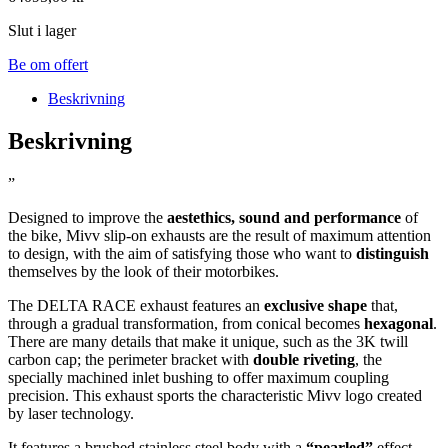
Slut i lager
Be om offert
Beskrivning
Beskrivning
”
Designed to improve the
aestethics, sound and performance
of
the bike, Mivv slip-on exhausts are the result of maximum attention
to design, with the aim of satisfying those who want to
distinguish
themselves by the look of their motorbikes.
The DELTA RACE exhaust features an
exclusive shape
that,
through a gradual transformation, from conical becomes
hexagonal
.
There are many details that make it unique, such as the 3K twill
carbon cap; the perimeter bracket with
double riveting
, the
specially machined inlet bushing to offer maximum coupling
precision. This exhaust sports the characteristic Mivv logo created
by laser technology.
It features a brushed stainless steel body with a
“pearled”
effect,