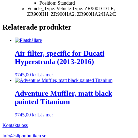
Position: Standard
Vehicle_Type: Vehicle Type: ZR900D D1 E,
ZR900HH, ZR900HA2, ZR900HA2/HA2/E
Relaterade produkter
Air filter, specific for Ducati
Hyperstrada (2013-2016)
9745,00
kr
Läs mer
Adventure Muffler, matt black
painted Titanium
9745,00
kr
Läs mer
Kontakta oss
info@sliponbutiken.se