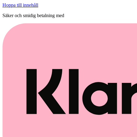
Hoppa till innehåll
Säker och smidig betalning med