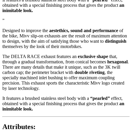
obtained with a special finishing process that gives the product
an
inimitable look.
”
Designed to improve the
aestethics, sound and performance
of
the bike, Mivv slip-on exhausts are the result of maximum attention
to design, with the aim of satisfying those who want to
distinguish
themselves by the look of their motorbikes.
The DELTA RACE exhaust features an
exclusive shape
that,
through a gradual transformation, from conical becomes
hexagonal
.
There are many details that make it unique, such as the 3K twill
carbon cap; the perimeter bracket with
double riveting
, the
specially machined inlet bushing to offer maximum coupling
precision. This exhaust sports the characteristic Mivv logo created
by laser technology.
It features a brushed stainless steel body with a
“pearled”
effect,
obtained with a special finishing process that gives the product
an
inimitable look.
Attributes: