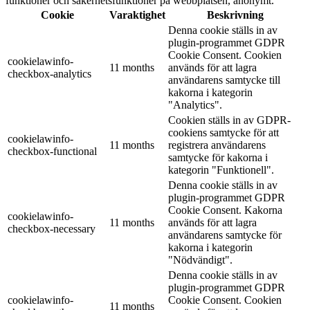
funktioner och säkerhetsfunktioner på webbplatsen, anonymt.
Cookie
Varaktighet
Beskrivning
Denna cookie ställs in av
plugin-programmet GDPR
Cookie Consent. Cookien
cookielawinfo-
11 months
används för att lagra
checkbox-analytics
användarens samtycke till
kakorna i kategorin
"Analytics".
Cookien ställs in av GDPR-
cookiens samtycke för att
cookielawinfo-
11 months
registrera användarens
checkbox-functional
samtycke för kakorna i
kategorin "Funktionell".
Denna cookie ställs in av
plugin-programmet GDPR
Cookie Consent. Kakorna
cookielawinfo-
11 months
används för att lagra
checkbox-necessary
användarens samtycke för
kakorna i kategorin
"Nödvändigt".
Denna cookie ställs in av
plugin-programmet GDPR
cookielawinfo-
Cookie Consent. Cookien
11 months