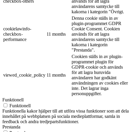
checkbox-others
används för att lagra
användarens samtycke till
kakorna i kategorin "Övrigt.
Denna cookie ställs in av
plugin-programmet GDPR
cookielawinfo-
Cookie Consent. Cookien
checkbox-
11 months
används för att lagra
performance
användarens samtycke till
kakorna i kategorin
"Prestanda".
Cookien ställs in av plugin-
programmet plugin för
GDPR-cookie och används
för att lagra huruvida
viewed_cookie_policy
11 months
användaren har godkänt
användningen av cookies eller
inte. Det lagrar inga
personuppgifter.
Funktionell
Funktionell
Funktionella kakor hjälper till att utföra vissa funktioner som att dela
innehållet på webbplatsen på sociala medieplattformar, samla in
feedback och andra tredjepartsfunktioner.
Prestanda