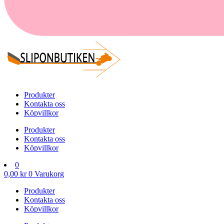
Produkter
Kontakta oss
Köpvillkor
Produkter
Kontakta oss
Köpvillkor
0
0,00
kr
0
Varukorg
Produkter
Kontakta oss
Köpvillkor