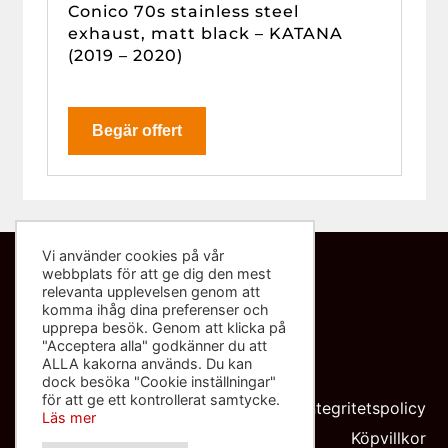
Conico 70s stainless steel
exhaust, matt black – KATANA
(2019 – 2020)
Begär offert
Vi använder cookies på vår
webbplats för att ge dig den mest
Kontakta oss
relevanta upplevelsen genom att
komma ihåg dina preferenser och
info@sliponbutiken.se
upprepa besök. Genom att klicka på
"Acceptera alla" godkänner du att
0708-423272
ALLA kakorna används. Du kan
dock besöka "Cookie inställningar"
Org nr: 559091-8602
för att ge ett kontrollerat samtycke.
Integritetspolicy
Läs mer
Köpvillkor