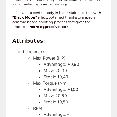
logo created by laser technology.
It features a central body in black stainless steel with
“Black Moon”
effect, obtained thanks to a special
ceramic-based painting process that gives the
product a
more aggressive look.
Attributes:
benchmark
Max Power (HP)
Advantage: +0,90
Mivv: 20,30
Stock: 19,40
Max Torque (Nm)
Advantage: +1,00
Mivv: 20,50
Stock: 19,50
RPM
Advantage: –