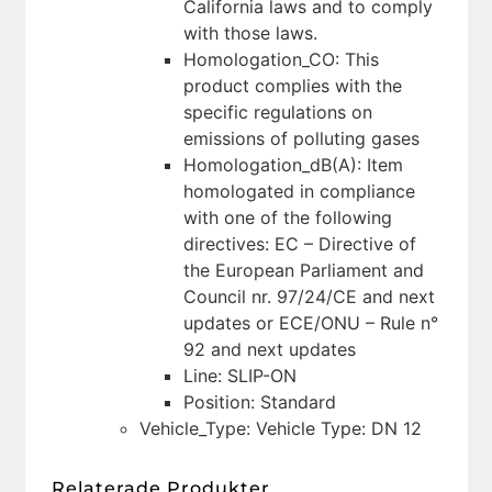
California laws and to comply
with those laws.
Homologation_CO: This
product complies with the
specific regulations on
emissions of polluting gases
Homologation_dB(A): Item
homologated in compliance
with one of the following
directives: EC – Directive of
the European Parliament and
Council nr. 97/24/CE and next
updates or ECE/ONU – Rule n°
92 and next updates
Line: SLIP-ON
Position: Standard
Vehicle_Type: Vehicle Type: DN 12
Relaterade Produkter