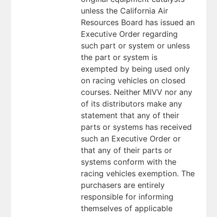
unless the California Air
Resources Board has issued an
Executive Order regarding
such part or system or unless
the part or system is
exempted by being used only
on racing vehicles on closed
courses. Neither MIVV nor any
of its distributors make any
statement that any of their
parts or systems has received
such an Executive Order or
that any of their parts or
systems conform with the
racing vehicles exemption. The
purchasers are entirely
responsible for informing
themselves of applicable