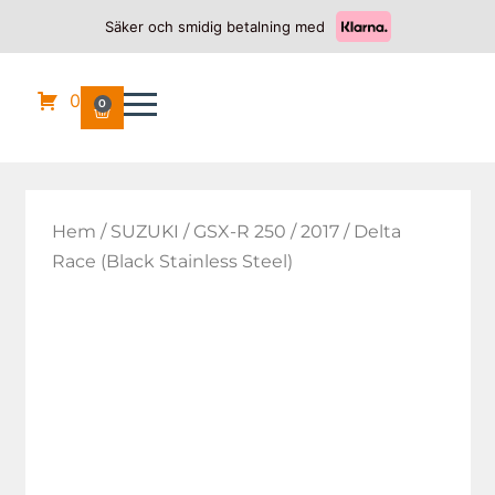
Säker och smidig betalning med
0
0
Hem
/
SUZUKI
/
GSX-R 250
/
2017
/ Delta
Race (Black Stainless Steel)