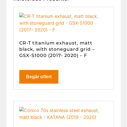
CR-T titanium exhaust, matt
black, with stoneguard grid –
GSX-S1000 (2017- 2020) – F
Begär offert