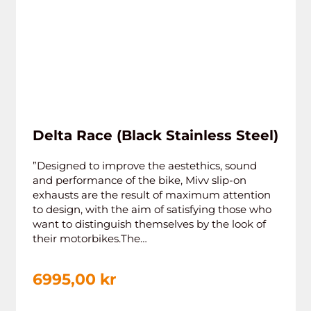
Delta Race (Black Stainless Steel)
”Designed to improve the aestethics, sound
and performance of the bike, Mivv slip-on
exhausts are the result of maximum attention
to design, with the aim of satisfying those who
want to distinguish themselves by the look of
their motorbikes.The…
6995,00
kr