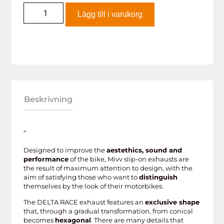
Lägg till i varukorg
Beskrivning
”
Designed to improve the
aestethics, sound and
performance
of the bike, Mivv slip-on exhausts are
the result of maximum attention to design, with the
aim of satisfying those who want to
distinguish
themselves by the look of their motorbikes.
The DELTA RACE exhaust features an
exclusive shape
that, through a gradual transformation, from conical
becomes
hexagonal
. There are many details that