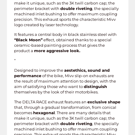
make it unique, such as the 3K twill carbon cap; the
perimeter bracket with
double riveting
, the specially
machined inlet bushing to offer maximum coupling
precision. This exhaust sports the characteristic Mivv
logo created by laser technology.
It features a central body in black stainless steel with
“Black Moon”
effect, obtained thanks to a special
ceramic-based painting process that gives the
product a
more aggressive look.
”
Designed to improve the
aestethics, sound and
performance
of the bike, Mivv slip-on exhausts are
the result of maximum attention to design, with the
aim of satisfying those who want to
distinguish
themselves by the look of their motorbikes.
The DELTA RACE exhaust features an
exclusive shape
that, through a gradual transformation, from conical
becomes
hexagonal
. There are many details that
make it unique, such as the 3K twill carbon cap; the
perimeter bracket with
double riveting
, the specially
machined inlet bushing to offer maximum coupling
precision. This exhaust sports the characteristic Mivv