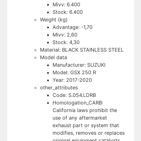
Mivv: 6.400
Stock: 6.400
Weight (kg)
Advantage: -1,70
Mivv: 2,60
Stock: 4,30
Material: BLACK STAINLESS STEEL
Model data
Manufacturer: SUZUKI
Model: GSX 250 R
Year: 2017-2020
other_attributes
Code: S.054.LDRB
Homologation_CARB:
California laws prohibit the
use of any aftermarket
exhaust part or system that
modifies, removes or replaces
original equipment catalysts