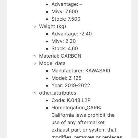
Advantage: –
Mivv: 7.600
Stock: 7.500
Weight (kg)
Advantage: -2,40
Mivv: 2,20
Stock: 4,60
Material: CARBON
Model data
Manufacturer: KAWASAKI
Model: Z 125
Year: 2019-2022
other_attributes
Code: K.048.L2P
Homologation_CARB:
California laws prohibit the
use of any aftermarket
exhaust part or system that
modifies, removes or replaces