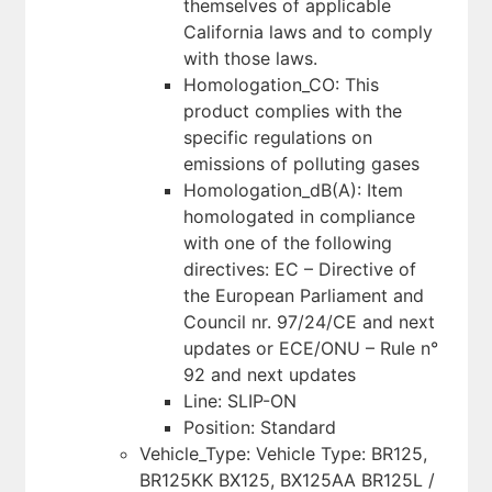
themselves of applicable
California laws and to comply
with those laws.
Homologation_CO: This
product complies with the
specific regulations on
emissions of polluting gases
Homologation_dB(A): Item
homologated in compliance
with one of the following
directives: EC – Directive of
the European Parliament and
Council nr. 97/24/CE and next
updates or ECE/ONU – Rule n°
92 and next updates
Line: SLIP-ON
Position: Standard
Vehicle_Type: Vehicle Type: BR125,
BR125KK BX125, BX125AA BR125L /