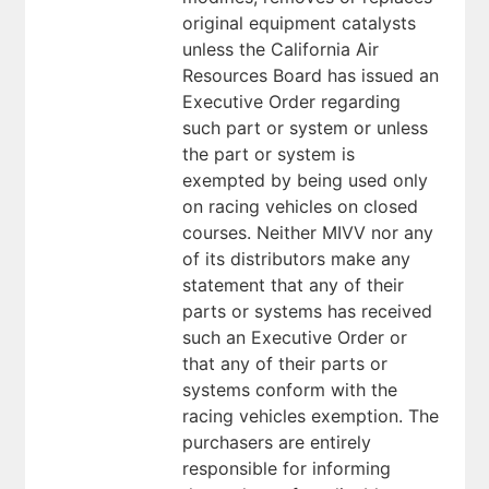
original equipment catalysts
unless the California Air
Resources Board has issued an
Executive Order regarding
such part or system or unless
the part or system is
exempted by being used only
on racing vehicles on closed
courses. Neither MIVV nor any
of its distributors make any
statement that any of their
parts or systems has received
such an Executive Order or
that any of their parts or
systems conform with the
racing vehicles exemption. The
purchasers are entirely
responsible for informing