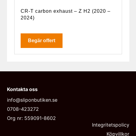
CR-T carbon exhaust – Z H2 (2020 –
2024)
Begär offert
Kontakta oss
info@sliponbutiken.se
0708-423272
Org nr: 559091-8602
Integritetspolicy
Köpvillkor