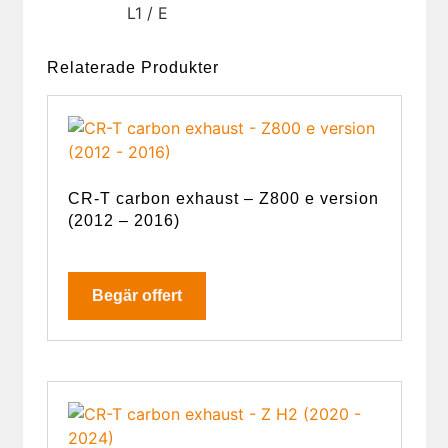
L1 / E
Relaterade Produkter
CR-T carbon exhaust – Z800 e version
(2012 – 2016)
Begär offert