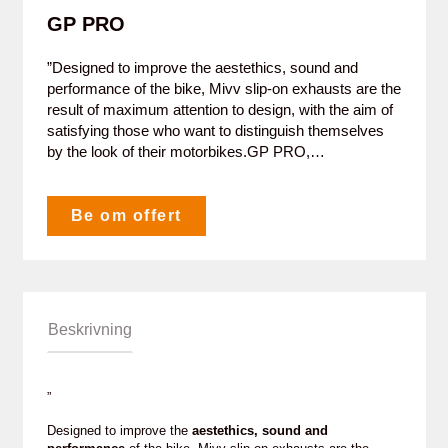
GP PRO
”Designed to improve the aestethics, sound and
performance of the bike, Mivv slip-on exhausts are the
result of maximum attention to design, with the aim of
satisfying those who want to distinguish themselves
by the look of their motorbikes.GP PRO,…
Be om offert
Beskrivning
”
Designed to improve the
aestethics, sound and