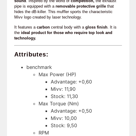
sound
. Inspired by the world of
competition,
the exhaust
pipe is equipped with a
removable protective grille
that
hides the dB-killer. This muffler sports the characteristic
Mivv logo created by laser technology.
It features a
carbon
central body with a
gloss finish
. It is
the
ideal product for those who require top look and
technology.
Attributes:
benchmark
Max Power (HP)
Advantage: +0,60
Mivv: 11,90
Stock: 11,30
Max Torque (Nm)
Advantage: +0,50
Mivv: 10,00
Stock: 9,50
RPM