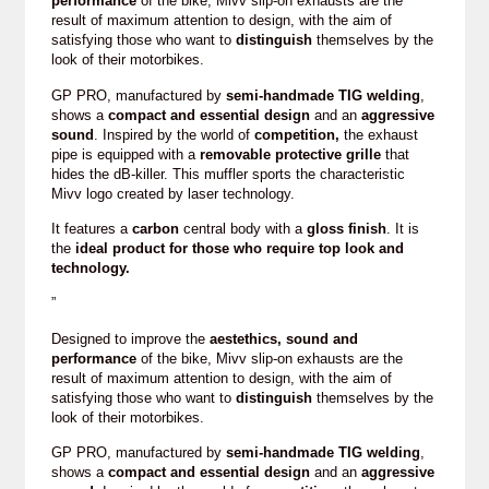
performance
of the bike, Mivv slip-on exhausts are the
result of maximum attention to design, with the aim of
satisfying those who want to
distinguish
themselves by the
look of their motorbikes.
GP PRO, manufactured by
semi-handmade TIG welding
,
shows a
compact and essential design
and an
aggressive
sound
. Inspired by the world of
competition,
the exhaust
pipe is equipped with a
removable protective grille
that
hides the dB-killer. This muffler sports the characteristic
Mivv logo created by laser technology.
It features a
carbon
central body with a
gloss finish
. It is
the
ideal product for those who require top look and
technology.
”
Designed to improve the
aestethics, sound and
performance
of the bike, Mivv slip-on exhausts are the
result of maximum attention to design, with the aim of
satisfying those who want to
distinguish
themselves by the
look of their motorbikes.
GP PRO, manufactured by
semi-handmade TIG welding
,
shows a
compact and essential design
and an
aggressive