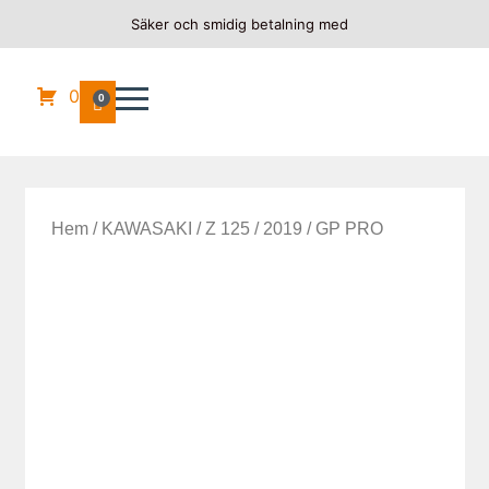
Säker och smidig betalning med
0
0
Hem
/
KAWASAKI
/
Z 125
/
2019
/ GP PRO