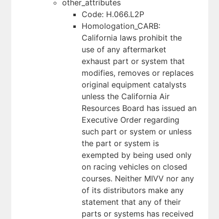
other_attributes
Code: H.066.L2P
Homologation_CARB:
California laws prohibit the
use of any aftermarket
exhaust part or system that
modifies, removes or replaces
original equipment catalysts
unless the California Air
Resources Board has issued an
Executive Order regarding
such part or system or unless
the part or system is
exempted by being used only
on racing vehicles on closed
courses. Neither MIVV nor any
of its distributors make any
statement that any of their
parts or systems has received