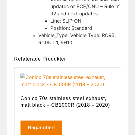
updates or ECE/ONU – Rule n°
92 and next updates
Line: SLIP-ON
Position: Standard
Vehicle_Type: Vehicle Type: RC95,
RC95 1 1, RH10
Relaterade Produkter
Conico 70s stainless steel exhaust,
matt black – CB1000R (2018 – 2020)
Begär offert