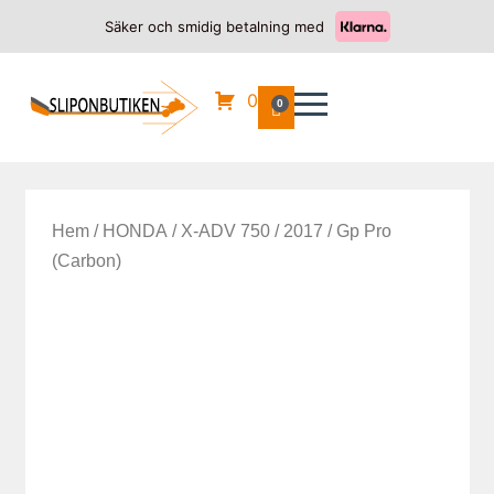
Säker och smidig betalning med
0
0
Hem
/
HONDA
/
X-ADV 750
/
2017
/ Gp Pro
(Carbon)