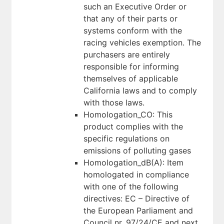
such an Executive Order or
that any of their parts or
systems conform with the
racing vehicles exemption. The
purchasers are entirely
responsible for informing
themselves of applicable
California laws and to comply
with those laws.
Homologation_CO: This
product complies with the
specific regulations on
emissions of polluting gases
Homologation_dB(A): Item
homologated in compliance
with one of the following
directives: EC – Directive of
the European Parliament and
Council nr. 97/24/CE and next