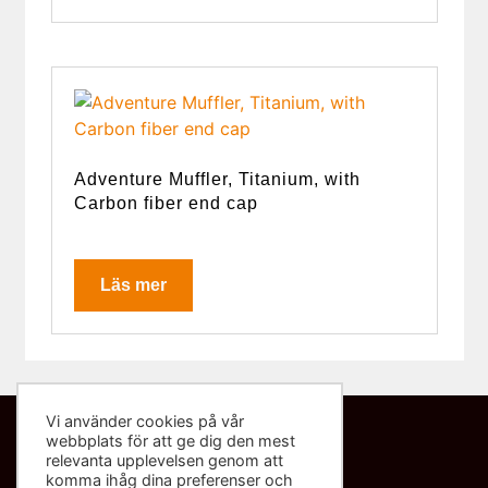
Adventure Muffler, Titanium, with
Carbon fiber end cap
Läs mer
Vi använder cookies på vår
webbplats för att ge dig den mest
Kontakta oss
relevanta upplevelsen genom att
komma ihåg dina preferenser och