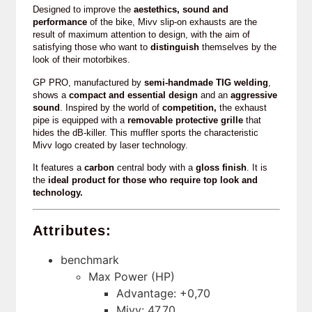
Designed to improve the
aestethics, sound and
performance
of the bike, Mivv slip-on exhausts are the
result of maximum attention to design, with the aim of
satisfying those who want to
distinguish
themselves by the
look of their motorbikes.
GP PRO, manufactured by
semi-handmade TIG welding
,
shows a
compact and essential design
and an
aggressive
sound
. Inspired by the world of
competition,
the exhaust
pipe is equipped with a
removable protective grille
that
hides the dB-killer. This muffler sports the characteristic
Mivv logo created by laser technology.
It features a
carbon
central body with a
gloss finish
. It is
the
ideal product for those who require top look and
technology.
Attributes:
benchmark
Max Power (HP)
Advantage: +0,70
Mivv: 47,70