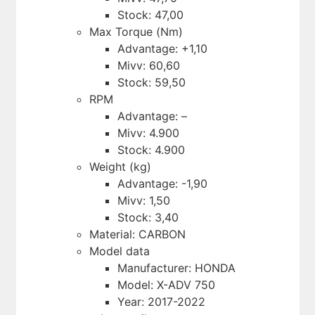
Stock: 47,00
Max Torque (Nm)
Advantage: +1,10
Mivv: 60,60
Stock: 59,50
RPM
Advantage: –
Mivv: 4.900
Stock: 4.900
Weight (kg)
Advantage: -1,90
Mivv: 1,50
Stock: 3,40
Material: CARBON
Model data
Manufacturer: HONDA
Model: X-ADV 750
Year: 2017-2022