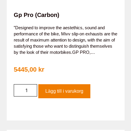
Gp Pro (Carbon)
”Designed to improve the aestethics, sound and
performance of the bike, Mivv slip-on exhausts are the
result of maximum attention to design, with the aim of
satisfying those who want to distinguish themselves
by the look of their motorbikes.GP PRO,…
5445,00
kr
Lägg till i varukorg