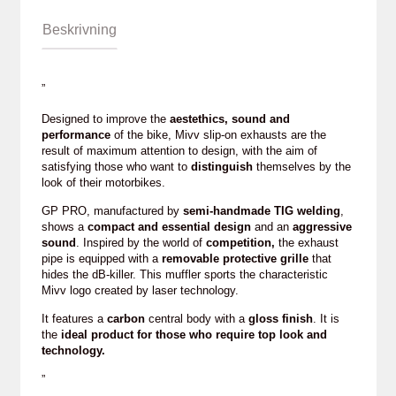
Beskrivning
”
Designed to improve the
aestethics, sound and
performance
of the bike, Mivv slip-on exhausts are the
result of maximum attention to design, with the aim of
satisfying those who want to
distinguish
themselves by the
look of their motorbikes.
GP PRO, manufactured by
semi-handmade TIG welding
,
shows a
compact and essential design
and an
aggressive
sound
. Inspired by the world of
competition,
the exhaust
pipe is equipped with a
removable protective grille
that
hides the dB-killer. This muffler sports the characteristic
Mivv logo created by laser technology.
It features a
carbon
central body with a
gloss finish
. It is
the
ideal product for those who require top look and
technology.
”