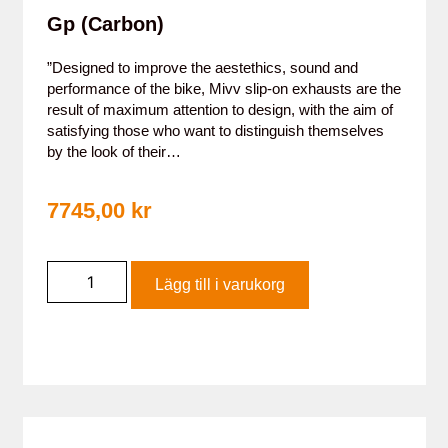
Gp (Carbon)
”Designed to improve the aestethics, sound and
performance of the bike, Mivv slip-on exhausts are the
result of maximum attention to design, with the aim of
satisfying those who want to distinguish themselves
by the look of their…
7745,00
kr
Lägg till i varukorg