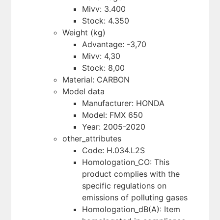
Mivv: 3.400
Stock: 4.350
Weight (kg)
Advantage: -3,70
Mivv: 4,30
Stock: 8,00
Material: CARBON
Model data
Manufacturer: HONDA
Model: FMX 650
Year: 2005-2020
other_attributes
Code: H.034.L2S
Homologation_CO: This
product complies with the
specific regulations on
emissions of polluting gases
Homologation_dB(A): Item