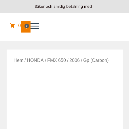
Säker och smidig betalning med
0
0
Hem
/
HONDA
/
FMX 650
/
2006
/ Gp (Carbon)