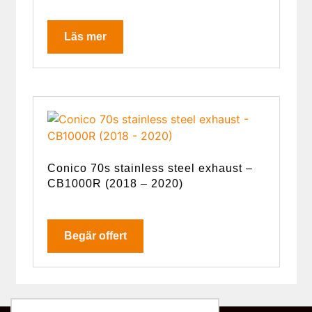
Läs mer
Conico 70s stainless steel exhaust –
CB1000R (2018 – 2020)
Begär offert