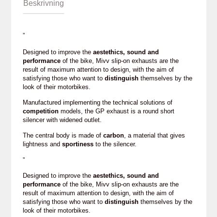
Beskrivning
”
Designed to improve the
aestethics, sound and
performance
of the bike, Mivv slip-on exhausts are the
result of maximum attention to design, with the aim of
satisfying those who want to
distinguish
themselves by the
look of their motorbikes.
Manufactured implementing the technical solutions of
competition
models, the GP exhaust is a round short
silencer with widened outlet.
The central body is made of
carbon
, a material that gives
lightness and
sportiness
to the silencer.
”
Designed to improve the
aestethics, sound and
performance
of the bike, Mivv slip-on exhausts are the
result of maximum attention to design, with the aim of
satisfying those who want to
distinguish
themselves by the
look of their motorbikes.