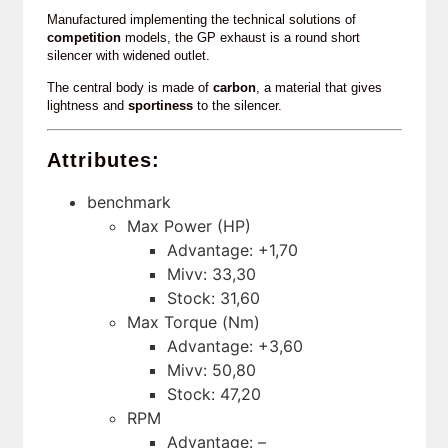
Manufactured implementing the technical solutions of
competition
models, the GP exhaust is a round short
silencer with widened outlet.
The central body is made of
carbon
, a material that gives
lightness and
sportiness
to the silencer.
Attributes:
benchmark
Max Power (HP)
Advantage: +1,70
Mivv: 33,30
Stock: 31,60
Max Torque (Nm)
Advantage: +3,60
Mivv: 50,80
Stock: 47,20
RPM
Advantage: –