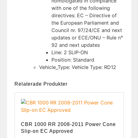
homologated in compliance
with one of the following
directives: EC – Directive of
the European Parliament and
Council nr. 97/24/CE and next
updates or ECE/ONU – Rule n°
92 and next updates
Line: 2 SLIP-ON
Position: Standard
Vehicle_Type: Vehicle Type: RD12
Relaterade Produkter
CBR 1000 RR 2008-2011 Power Cone
Slip-on EC Approved