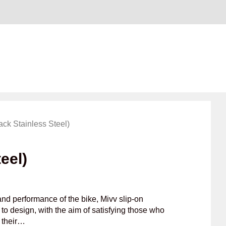
ack Stainless Steel)
eel)
nd performance of the bike, Mivv slip-on
to design, with the aim of satisfying those who
f their…