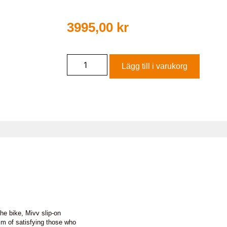
3995,00
kr
Lägg till i varukorg
he bike, Mivv slip-on
im of satisfying those who