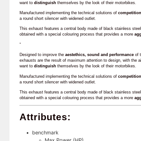
want to
distinguish
themselves by the look of their motorbikes.
Manufactured implementing the technical solutions of
competitio
a round short silencer with widened outlet.
This exhaust features a central body made of black stainless stee
obtained with a special colouring process that provides a more
agg
”
Designed to improve the
aestethics, sound and performance
of t
exhausts are the result of maximum attention to design, with the a
want to
distinguish
themselves by the look of their motorbikes.
Manufactured implementing the technical solutions of
competitio
a round short silencer with widened outlet.
This exhaust features a central body made of black stainless stee
obtained with a special colouring process that provides a more
agg
Attributes:
benchmark
Max Power (HP)