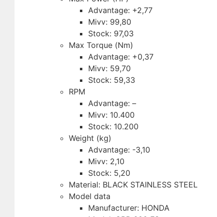
Advantage: +2,77
Mivv: 99,80
Stock: 97,03
Max Torque (Nm)
Advantage: +0,37
Mivv: 59,70
Stock: 59,33
RPM
Advantage: –
Mivv: 10.400
Stock: 10.200
Weight (kg)
Advantage: -3,10
Mivv: 2,10
Stock: 5,20
Material: BLACK STAINLESS STEEL
Model data
Manufacturer: HONDA