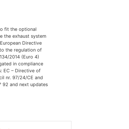
 fit the optional
ke the exhaust system
European Directive
to the regulation of
134/2014 (Euro 4)
gated in compliance
s: EC – Directive of
il nr. 97/24/CE and
° 92 and next updates