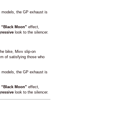
n
models, the GP exhaust is
l
“Black Moon”
effect,
ressive
look to the silencer.
he bike, Mivv slip-on
im of satisfying those who
n
models, the GP exhaust is
l
“Black Moon”
effect,
ressive
look to the silencer.