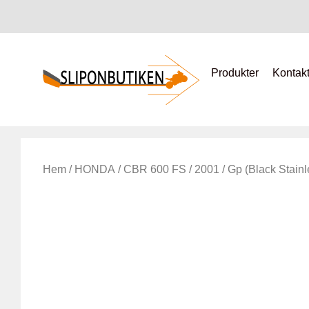
Produkter
Kontak
Hem
/
HONDA
/
CBR 600 FS
/
2001
/ Gp (Black Stainl