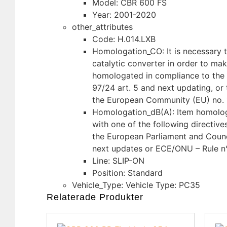
Model: CBR 600 FS
Year: 2001-2020
other_attributes
Code: H.014.LXB
Homologation_CO: It is necessary to
catalytic converter in order to ma
homologated in compliance to the 
97/24 art. 5 and next updating, or 
the European Community (EU) no. 
Homologation_dB(A): Item homolo
with one of the following directive
the European Parliament and Counc
next updates or ECE/ONU – Rule n
Line: SLIP-ON
Position: Standard
Vehicle_Type: Vehicle Type: PC35
Relaterade Produkter