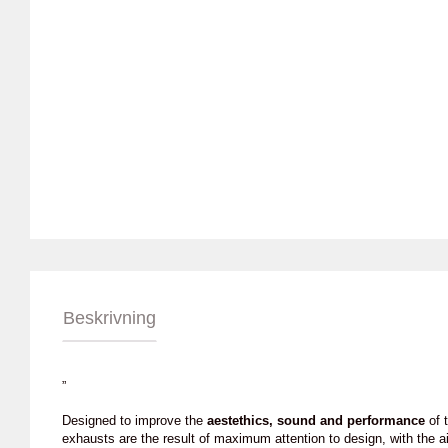
Beskrivning
”
Designed to improve the
aestethics, sound and performance
of t
exhausts are the result of maximum attention to design, with the a