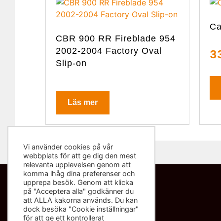
Ca
CBR 900 RR Fireblade 954
2002-2004 Factory Oval
3
Slip-on
Läs mer
Vi använder cookies på vår
webbplats för att ge dig den mest
relevanta upplevelsen genom att
komma ihåg dina preferenser och
upprepa besök. Genom att klicka
på "Acceptera alla" godkänner du
Kontakta oss
att ALLA kakorna används. Du kan
dock besöka "Cookie inställningar"
info@sliponbutiken.se
för att ge ett kontrollerat