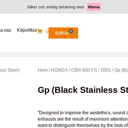
Säker och smidig betalning med
ta oss
Köpvillkor
0
0
0,00
kr
ess Steel)
Hem
/
HONDA
/
CBR 600 FS
/
2001
/ Gp (Bl
Gp (Black Stainless St
”Designed to improve the aestethics, sound a
exhausts are the result of maximum attention 
want to distinguish themselves by the look o