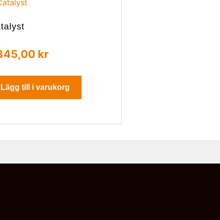
talyst
345,00
kr
Lägg till i varukorg