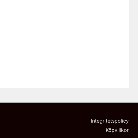
Integritetspolicy
Köpvillkor