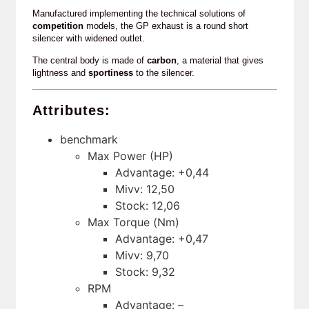
Manufactured implementing the technical solutions of
competition
models, the GP exhaust is a round short
silencer with widened outlet.
The central body is made of
carbon
, a material that gives
lightness and
sportiness
to the silencer.
Attributes:
benchmark
Max Power (HP)
Advantage: +0,44
Mivv: 12,50
Stock: 12,06
Max Torque (Nm)
Advantage: +0,47
Mivv: 9,70
Stock: 9,32
RPM
Advantage: –