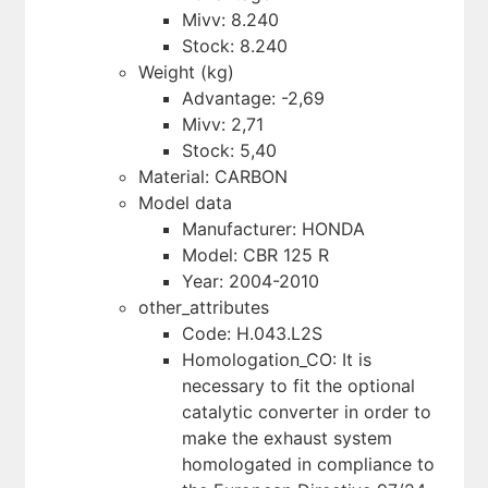
Mivv: 8.240
Stock: 8.240
Weight (kg)
Advantage: -2,69
Mivv: 2,71
Stock: 5,40
Material: CARBON
Model data
Manufacturer: HONDA
Model: CBR 125 R
Year: 2004-2010
other_attributes
Code: H.043.L2S
Homologation_CO: It is
necessary to fit the optional
catalytic converter in order to
make the exhaust system
homologated in compliance to