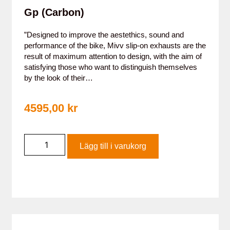
Gp (Carbon)
”Designed to improve the aestethics, sound and
performance of the bike, Mivv slip-on exhausts are the
result of maximum attention to design, with the aim of
satisfying those who want to distinguish themselves
by the look of their…
4595,00
kr
Lägg till i varukorg