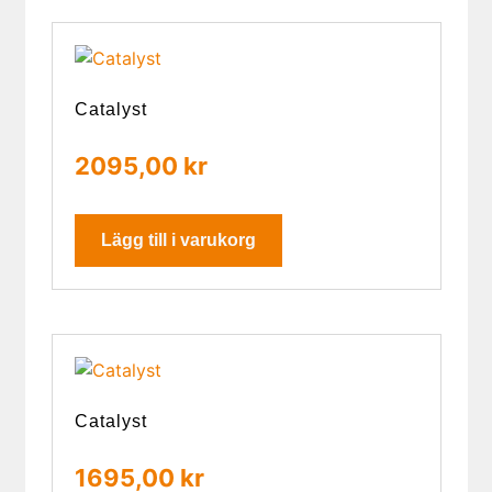
Catalyst
2095,00
kr
Lägg till i varukorg
Catalyst
1695,00
kr