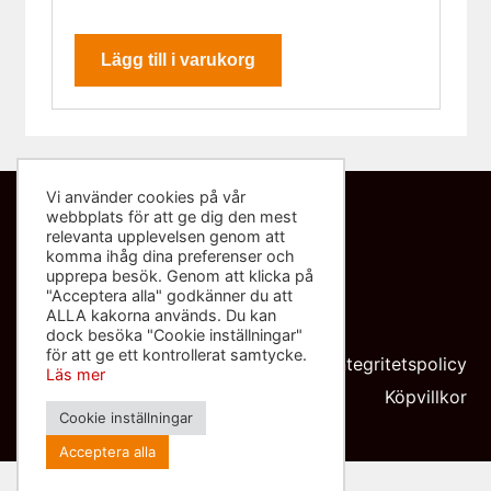
Lägg till i varukorg
Vi använder cookies på vår
webbplats för att ge dig den mest
Kontakta oss
relevanta upplevelsen genom att
komma ihåg dina preferenser och
info@sliponbutiken.se
upprepa besök. Genom att klicka på
"Acceptera alla" godkänner du att
0708-423272
ALLA kakorna används. Du kan
dock besöka "Cookie inställningar"
Org nr: 559091-8602
för att ge ett kontrollerat samtycke.
Integritetspolicy
Läs mer
Köpvillkor
Cookie inställningar
Acceptera alla