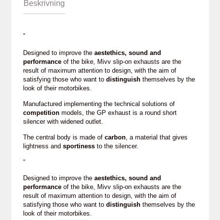
Beskrivning
”
Designed to improve the
aestethics, sound and
performance
of the bike, Mivv slip-on exhausts are the
result of maximum attention to design, with the aim of
satisfying those who want to
distinguish
themselves by the
look of their motorbikes.
Manufactured implementing the technical solutions of
competition
models, the GP exhaust is a round short
silencer with widened outlet.
The central body is made of
carbon
, a material that gives
lightness and
sportiness
to the silencer.
”
Designed to improve the
aestethics, sound and
performance
of the bike, Mivv slip-on exhausts are the
result of maximum attention to design, with the aim of
satisfying those who want to
distinguish
themselves by the
look of their motorbikes.