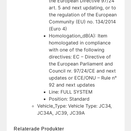
the European Directive 97/24
art. 5 and next updating, or to
the regulation of the European
Community (EU) no. 134/2014
(Euro 4)
Homologation_dB(A): Item
homologated in compliance
with one of the following
directives: EC – Directive of
the European Parliament and
Council nr. 97/24/CE and next
updates or ECE/ONU – Rule n°
92 and next updates
Line: FULL SYSTEM
Position: Standard
Vehicle_Type: Vehicle Type: JC34,
JC34A, JC39, JC39A
Relaterade Produkter