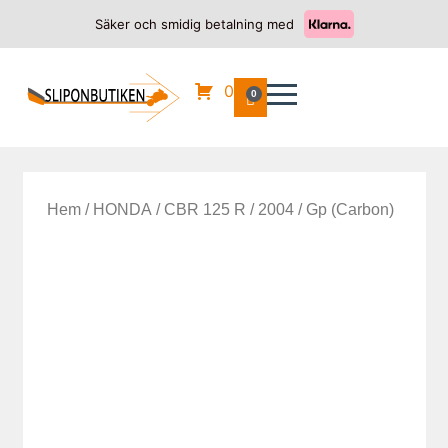
Säker och smidig betalning med
0
0
Hem
/
HONDA
/
CBR 125 R
/
2004
/ Gp (Carbon)