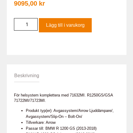
9095,00
kr
Lägg till i varukorg
Beskrivning
För helsystem komplettera med 71632MI. R1250GS/GSA
71722MI/71723MI.
Produkt typ(er): Avgassystem/Arrow Ljuddämpare/,
Avgassystem/Slip-On – Bolt-On/
Tillverkare: Arrow
Passar till: BMW R 1200 GS (2013-2018)