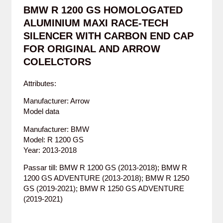
BMW R 1200 GS HOMOLOGATED
ALUMINIUM MAXI RACE-TECH
SILENCER WITH CARBON END CAP
FOR ORIGINAL AND ARROW
COLELCTORS
Attributes:
Manufacturer: Arrow
Model data
Manufacturer: BMW
Model: R 1200 GS
Year: 2013-2018
Passar till: BMW R 1200 GS (2013-2018); BMW R
1200 GS ADVENTURE (2013-2018); BMW R 1250
GS (2019-2021); BMW R 1250 GS ADVENTURE
(2019-2021)