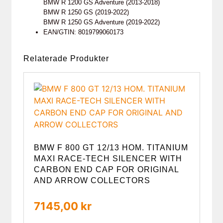
BMW R 1200 GS Adventure (2013-2018)
BMW R 1250 GS (2019-2022)
BMW R 1250 GS Adventure (2019-2022)
EAN/GTIN: 8019799060173
Relaterade Produkter
BMW F 800 GT 12/13 HOM. TITANIUM
MAXI RACE-TECH SILENCER WITH
CARBON END CAP FOR ORIGINAL
AND ARROW COLLECTORS
7145,00
kr