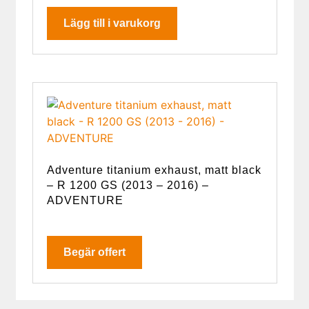
Lägg till i varukorg
Adventure titanium exhaust, matt black
– R 1200 GS (2013 – 2016) –
ADVENTURE
Begär offert