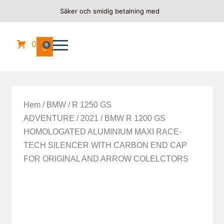
Säker och smidig betalning med
0
0
Hem
/
BMW
/
R 1250 GS
ADVENTURE
/
2021
/ BMW R 1200 GS
HOMOLOGATED ALUMINIUM MAXI RACE-
TECH SILENCER WITH CARBON END CAP
FOR ORIGINAL AND ARROW COLELCTORS