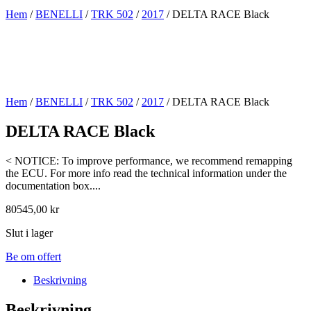
Hem
/
BENELLI
/
TRK 502
/
2017
/ DELTA RACE Black
Hem
/
BENELLI
/
TRK 502
/
2017
/ DELTA RACE Black
DELTA RACE Black
< NOTICE: To improve performance, we recommend remapping
the ECU. For more info read the technical information under the
documentation box....
80545,00
kr
Slut i lager
Be om offert
Beskrivning
Beskrivning