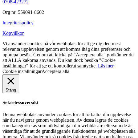
0708-423272
Org nr: 559091-8602
Integritetspolicy
Köpvillkor
Vi använder cookies på vår webbplats för att ge dig den mest
relevanta upplevelsen genom att komma ihåg dina preferenser och
upprepa besök. Genom att klicka på "Acceptera alla" godkänner du
att ALLA kakorna används. Du kan dock besöka "Cookie
inställningar" för att ge ett kontrollerat samtycke.
Läs mer
Cookie inställningar
Acceptera alla
Stäng
Sekretessöversikt
Denna webbplats använder cookies för att förbättra din upplevelse
när du navigerar genom webbplatsen. Av dessa lagras de cookies
som kategoriseras som nödvändiga i din webbläsare eftersom de är
väsentliga för att de grundläggande funktionerna på webbplatsen ska
fungera. Vi använder också cookies från tredje part som hjälper oss