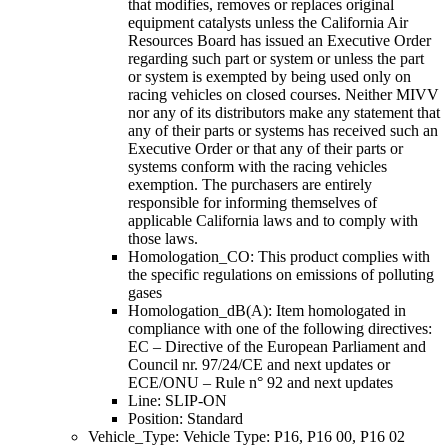
that modifies, removes or replaces original
equipment catalysts unless the California Air
Resources Board has issued an Executive Order
regarding such part or system or unless the part
or system is exempted by being used only on
racing vehicles on closed courses. Neither MIVV
nor any of its distributors make any statement that
any of their parts or systems has received such an
Executive Order or that any of their parts or
systems conform with the racing vehicles
exemption. The purchasers are entirely
responsible for informing themselves of
applicable California laws and to comply with
those laws.
Homologation_CO: This product complies with
the specific regulations on emissions of polluting
gases
Homologation_dB(A): Item homologated in
compliance with one of the following directives:
EC – Directive of the European Parliament and
Council nr. 97/24/CE and next updates or
ECE/ONU – Rule n° 92 and next updates
Line: SLIP-ON
Position: Standard
Vehicle_Type: Vehicle Type: P16, P16 00, P16 02