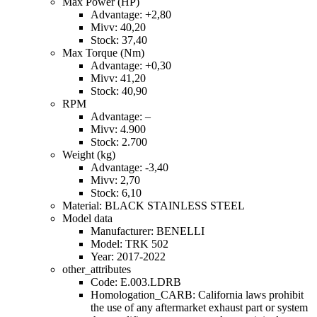
Max Power (HP)
Advantage: +2,80
Mivv: 40,20
Stock: 37,40
Max Torque (Nm)
Advantage: +0,30
Mivv: 41,20
Stock: 40,90
RPM
Advantage: –
Mivv: 4.900
Stock: 2.700
Weight (kg)
Advantage: -3,40
Mivv: 2,70
Stock: 6,10
Material: BLACK STAINLESS STEEL
Model data
Manufacturer: BENELLI
Model: TRK 502
Year: 2017-2022
other_attributes
Code: E.003.LDRB
Homologation_CARB: California laws prohibit
the use of any aftermarket exhaust part or system