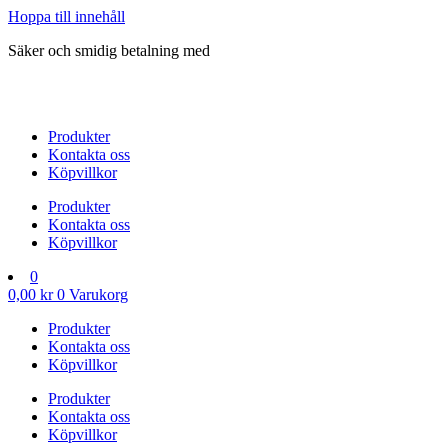
Hoppa till innehåll
Säker och smidig betalning med
Produkter
Kontakta oss
Köpvillkor
Produkter
Kontakta oss
Köpvillkor
0
0,00
kr
0
Varukorg
Produkter
Kontakta oss
Köpvillkor
Produkter
Kontakta oss
Köpvillkor