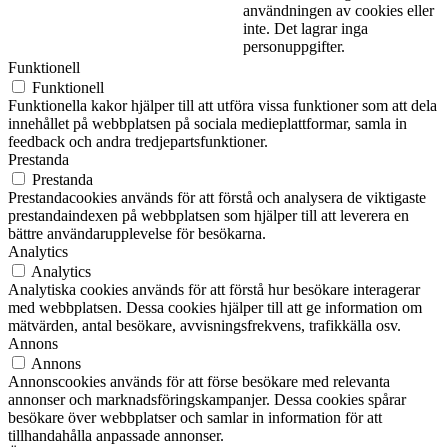
användningen av cookies eller
inte. Det lagrar inga
personuppgifter.
Funktionell
Funktionell
Funktionella kakor hjälper till att utföra vissa funktioner som att dela
innehållet på webbplatsen på sociala medieplattformar, samla in
feedback och andra tredjepartsfunktioner.
Prestanda
Prestanda
Prestandacookies används för att förstå och analysera de viktigaste
prestandaindexen på webbplatsen som hjälper till att leverera en
bättre användarupplevelse för besökarna.
Analytics
Analytics
Analytiska cookies används för att förstå hur besökare interagerar
med webbplatsen. Dessa cookies hjälper till att ge information om
mätvärden, antal besökare, avvisningsfrekvens, trafikkälla osv.
Annons
Annons
Annonscookies används för att förse besökare med relevanta
annonser och marknadsföringskampanjer. Dessa cookies spårar
besökare över webbplatser och samlar in information för att
tillhandahålla anpassade annonser.