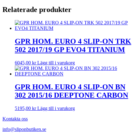
Relaterade produkter
GPR HOM. EURO 4 SLIP-ON TRK
502 2017/19 GP EVO4 TITANIUM
6045,00
kr
Lägg till i varukorg
GPR HOM. EURO 4 SLIP-ON BN
302 2015/16 DEEPTONE CARBON
5195,00
kr
Lägg till i varukorg
Kontakta oss
info@sliponbutiken.se