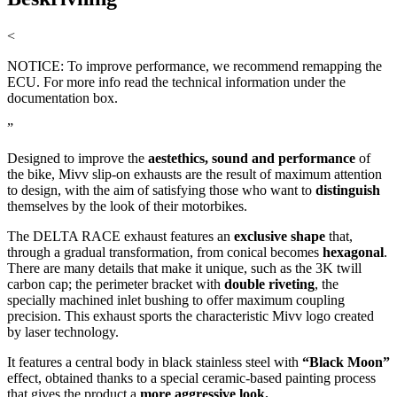
<
NOTICE: To improve performance, we recommend remapping the
ECU. For more info read the technical information under the
documentation box.
”
Designed to improve the
aestethics, sound and performance
of
the bike, Mivv slip-on exhausts are the result of maximum attention
to design, with the aim of satisfying those who want to
distinguish
themselves by the look of their motorbikes.
The DELTA RACE exhaust features an
exclusive shape
that,
through a gradual transformation, from conical becomes
hexagonal
.
There are many details that make it unique, such as the 3K twill
carbon cap; the perimeter bracket with
double riveting
, the
specially machined inlet bushing to offer maximum coupling
precision. This exhaust sports the characteristic Mivv logo created
by laser technology.
It features a central body in black stainless steel with
“Black Moon”
effect, obtained thanks to a special ceramic-based painting process
that gives the product a
more aggressive look.