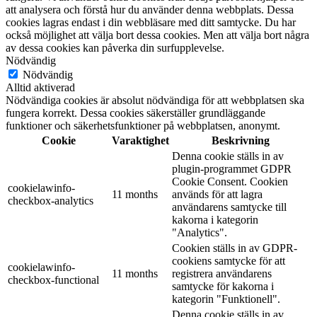
att analysera och förstå hur du använder denna webbplats. Dessa
cookies lagras endast i din webbläsare med ditt samtycke. Du har
också möjlighet att välja bort dessa cookies. Men att välja bort några
av dessa cookies kan påverka din surfupplevelse.
Nödvändig
Nödvändig
Alltid aktiverad
Nödvändiga cookies är absolut nödvändiga för att webbplatsen ska
fungera korrekt. Dessa cookies säkerställer grundläggande
funktioner och säkerhetsfunktioner på webbplatsen, anonymt.
Cookie
Varaktighet
Beskrivning
Denna cookie ställs in av
plugin-programmet GDPR
Cookie Consent. Cookien
cookielawinfo-
11 months
används för att lagra
checkbox-analytics
användarens samtycke till
kakorna i kategorin
"Analytics".
Cookien ställs in av GDPR-
cookiens samtycke för att
cookielawinfo-
11 months
registrera användarens
checkbox-functional
samtycke för kakorna i
kategorin "Funktionell".
Denna cookie ställs in av