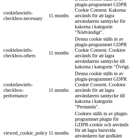
plugin-programmet GDPR
Cookie Consent. Kakorna
cookielawinfo-
11 months
används för att lagra
checkbox-necessary
användarens samtycke för
kakorna i kategorin
"Nödvändigt".
Denna cookie ställs in av
plugin-programmet GDPR
cookielawinfo-
Cookie Consent. Cookien
11 months
checkbox-others
används för att lagra
användarens samtycke till
kakorna i kategorin "Övrigt.
Denna cookie ställs in av
plugin-programmet GDPR
cookielawinfo-
Cookie Consent. Cookien
checkbox-
11 months
används för att lagra
performance
användarens samtycke till
kakorna i kategorin
"Prestanda".
Cookien ställs in av plugin-
programmet plugin för
GDPR-cookie och används
för att lagra huruvida
viewed_cookie_policy
11 months
användaren har godkänt