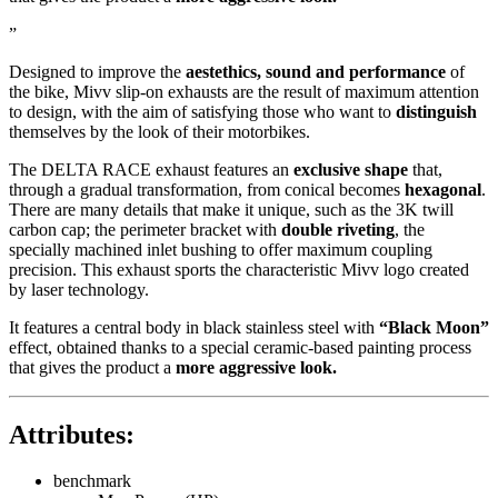
”
Designed to improve the
aestethics, sound and performance
of
the bike, Mivv slip-on exhausts are the result of maximum attention
to design, with the aim of satisfying those who want to
distinguish
themselves by the look of their motorbikes.
The DELTA RACE exhaust features an
exclusive shape
that,
through a gradual transformation, from conical becomes
hexagonal
.
There are many details that make it unique, such as the 3K twill
carbon cap; the perimeter bracket with
double riveting
, the
specially machined inlet bushing to offer maximum coupling
precision. This exhaust sports the characteristic Mivv logo created
by laser technology.
It features a central body in black stainless steel with
“Black Moon”
effect, obtained thanks to a special ceramic-based painting process
that gives the product a
more aggressive look.
Attributes:
benchmark