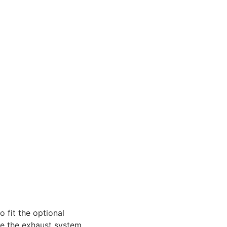
 fit the optional
ke the exhaust system