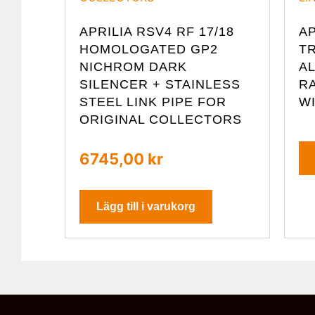
APRILIA RSV4 RF 17/18
AP
HOMOLOGATED GP2
TR
NICHROM DARK
A
SILENCER + STAINLESS
R
STEEL LINK PIPE FOR
W
ORIGINAL COLLECTORS
6745,00
kr
Lägg till i varukorg