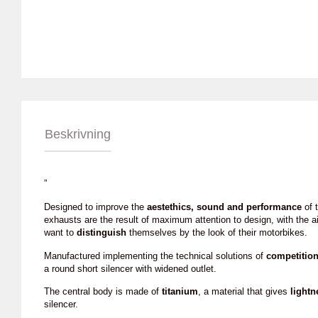
Beskrivning
”
Designed to improve the
aestethics, sound and performance
of t
exhausts are the result of maximum attention to design, with the a
want to
distinguish
themselves by the look of their motorbikes.
Manufactured implementing the technical solutions of
competitio
a round short silencer with widened outlet.
The central body is made of
titanium
, a material that gives
lightn
silencer.