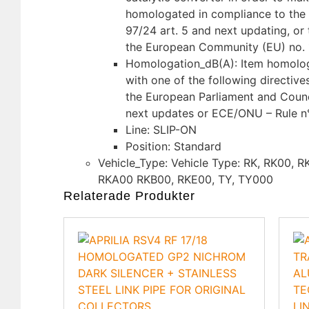
homologated in compliance to the 
97/24 art. 5 and next updating, or 
the European Community (EU) no. 
Homologation_dB(A): Item homolo
with one of the following directive
the European Parliament and Counc
next updates or ECE/ONU – Rule n
Line: SLIP-ON
Position: Standard
Vehicle_Type: Vehicle Type: RK, RK00, 
RKA00 RKB00, RKE00, TY, TY000
Relaterade Produkter