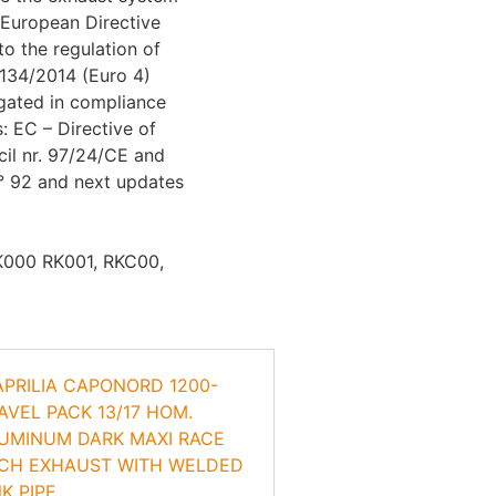
European Directive
to the regulation of
134/2014 (Euro 4)
gated in compliance
s: EC – Directive of
il nr. 97/24/CE and
° 92 and next updates
RK000 RK001, RKC00,