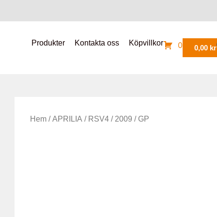
Produkter
Kontakta oss
Köpvillkor
0
0,00
kr
Hem
/
APRILIA
/
RSV4
/
2009
/ GP