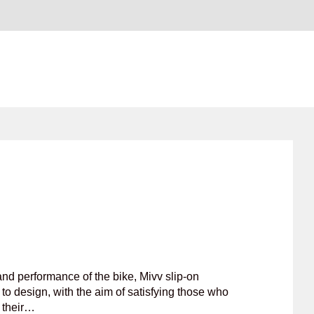
nd performance of the bike, Mivv slip-on
to design, with the aim of satisfying those who
f their…