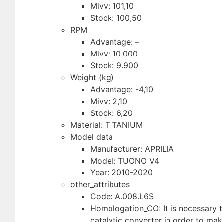
Mivv: 101,10
Stock: 100,50
RPM
Advantage: –
Mivv: 10.000
Stock: 9.900
Weight (kg)
Advantage: -4,10
Mivv: 2,10
Stock: 6,20
Material: TITANIUM
Model data
Manufacturer: APRILIA
Model: TUONO V4
Year: 2010-2020
other_attributes
Code: A.008.L6S
Homologation_CO: It is necessary to
catalytic converter in order to ma