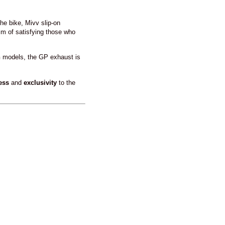
he bike, Mivv slip-on
im of satisfying those who
n
models, the GP exhaust is
ess
and
exclusivity
to the