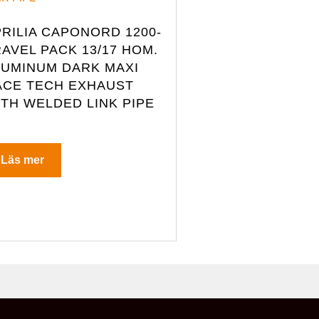
RILIA CAPONORD 1200-
AVEL PACK 13/17 HOM.
LUMINUM DARK MAXI
ACE TECH EXHAUST
ITH WELDED LINK PIPE
Läs mer