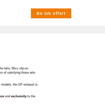
Be om offert
he bike, Mivv slip-on
im of satisfying those who
n
models, the GP exhaust is
ess
and
exclusivity
to the