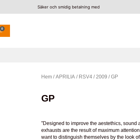
Säker och smidig betalning med
0
Hem
/
APRILIA
/
RSV4
/
2009
/ GP
GP
”Designed to improve the aestethics, sound a
exhausts are the result of maximum attention 
want to distinguish themselves by the look o