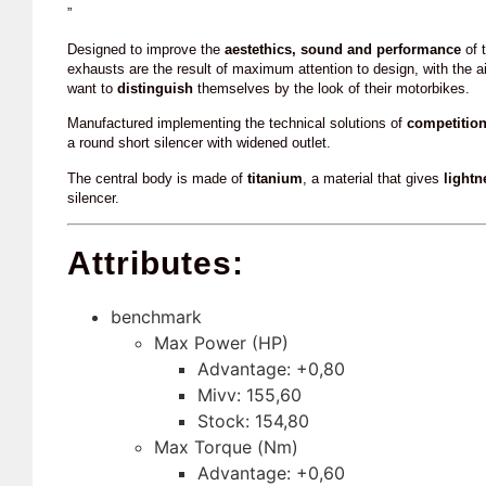
”
Designed to improve the
aestethics, sound and performance
of t
exhausts are the result of maximum attention to design, with the a
want to
distinguish
themselves by the look of their motorbikes.
Manufactured implementing the technical solutions of
competitio
a round short silencer with widened outlet.
The central body is made of
titanium
, a material that gives
lightn
silencer.
Attributes:
benchmark
Max Power (HP)
Advantage: +0,80
Mivv: 155,60
Stock: 154,80
Max Torque (Nm)
Advantage: +0,60