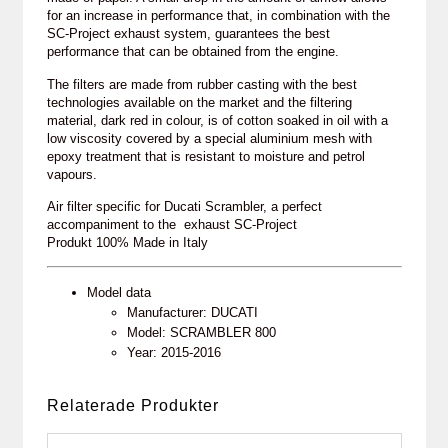
for an increase in performance that, in combination with the
SC-Project exhaust system, guarantees the best
performance that can be obtained from the engine.
The filters are made from rubber casting with the best
technologies available on the market and the filtering
material, dark red in colour, is of cotton soaked in oil with a
low viscosity covered by a special aluminium mesh with
epoxy treatment that is resistant to moisture and petrol
vapours.
Air filter specific for Ducati Scrambler, a perfect
accompaniment to the exhaust SC-Project
Produkt 100% Made in Italy
Model data
Manufacturer: DUCATI
Model: SCRAMBLER 800
Year: 2015-2016
Relaterade Produkter