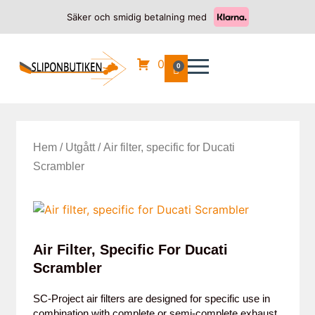
Säker och smidig betalning med
0
0
Hem
/
Utgått
/ Air filter, specific for Ducati
Scrambler
Air Filter, Specific For Ducati
Scrambler
SC-Project air filters are designed for specific use in
combination with complete or semi-complete exhaust