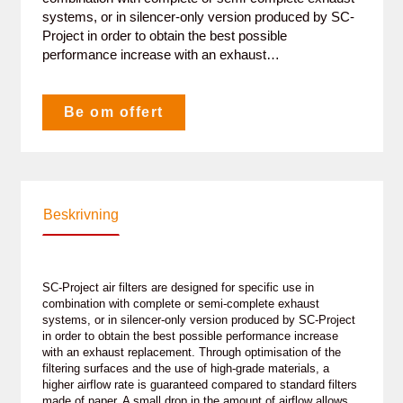
systems, or in silencer-only version produced by SC-
Project in order to obtain the best possible
performance increase with an exhaust…
Be om offert
Beskrivning
SC-Project air filters are designed for specific use in
combination with complete or semi-complete exhaust
systems, or in silencer-only version produced by SC-Project
in order to obtain the best possible performance increase
with an exhaust replacement. Through optimisation of the
filtering surfaces and the use of high-grade materials, a
higher airflow rate is guaranteed compared to standard filters
made of paper. A small drop in the amount of airflow allows