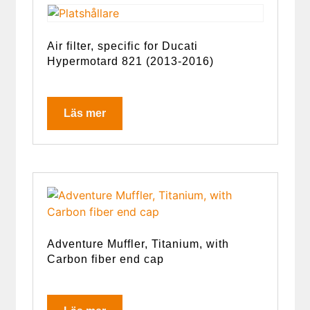
Air filter, specific for Ducati
Hypermotard 821 (2013-2016)
Läs mer
Adventure Muffler, Titanium, with
Carbon fiber end cap