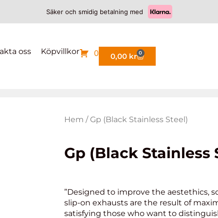
Säker och smidig betalning med
akta oss
Köpvillkor
0
0
0,00
kr
Hem
/ Gp (Black Stainless Steel)
Gp (Black Stainless 
”Designed to improve the aestethics, s
slip-on exhausts are the result of maxi
satisfying those who want to distinguis