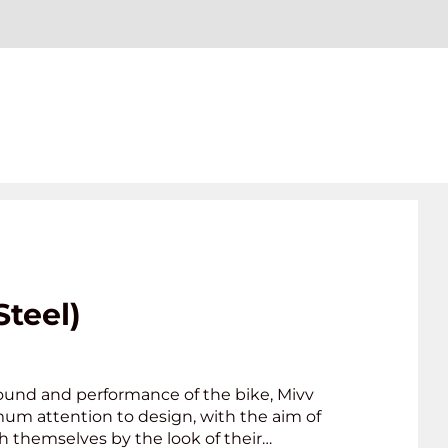
Steel)
ound and performance of the bike, Mivv
mum attention to design, with the aim of
h themselves by the look of their…