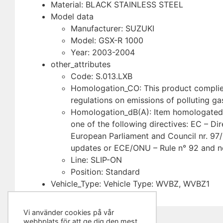
Material: BLACK STAINLESS STEEL
Model data
Manufacturer: SUZUKI
Model: GSX-R 1000
Year: 2003-2004
other_attributes
Code: S.013.LXB
Homologation_CO: This product complies
regulations on emissions of polluting ga
Homologation_dB(A): Item homologated 
one of the following directives: EC – Dir
European Parliament and Council nr. 97
updates or ECE/ONU – Rule n° 92 and n
Line: SLIP-ON
Position: Standard
Vehicle_Type: Vehicle Type: WVBZ, WVBZ1
Vi använder cookies på vår
webbplats för att ge dig den mest