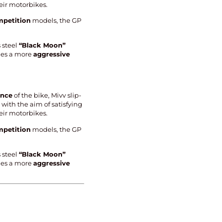
eir motorbikes.
petition
models, the GP
 steel
“Black Moon”
ides a more
aggressive
ance
of the bike, Mivv slip-
with the aim of satisfying
eir motorbikes.
petition
models, the GP
 steel
“Black Moon”
ides a more
aggressive