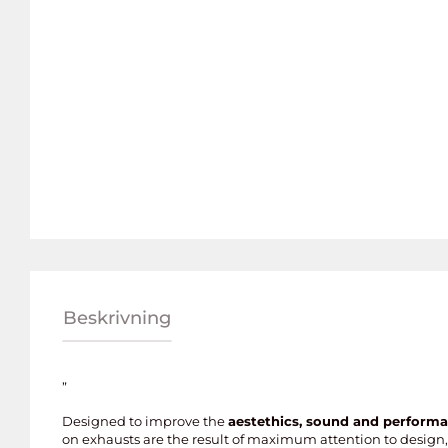
Beskrivning
”
Designed to improve the
aestethics, sound and perform
on exhausts are the result of maximum attention to design, 