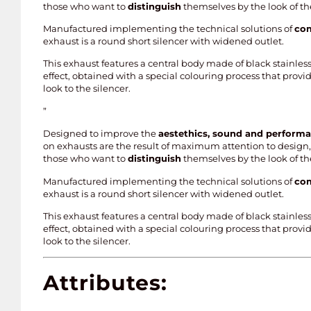
those who want to
distinguish
themselves by the look of th
Manufactured implementing the technical solutions of
com
exhaust is a round short silencer with widened outlet.
This exhaust features a central body made of black stainless
effect, obtained with a special colouring process that prov
look to the silencer.
”
Designed to improve the
aestethics, sound and perform
on exhausts are the result of maximum attention to design, 
those who want to
distinguish
themselves by the look of th
Manufactured implementing the technical solutions of
com
exhaust is a round short silencer with widened outlet.
This exhaust features a central body made of black stainless
effect, obtained with a special colouring process that prov
look to the silencer.
Attributes: