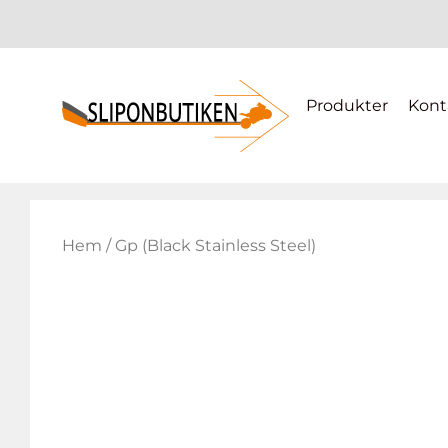
Produkter
Kont
Hem
/ Gp (Black Stainless Steel)