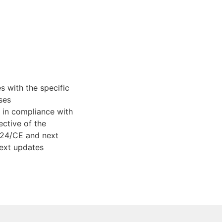
 with the specific
ses
in compliance with
ective of the
/24/CE and next
ext updates