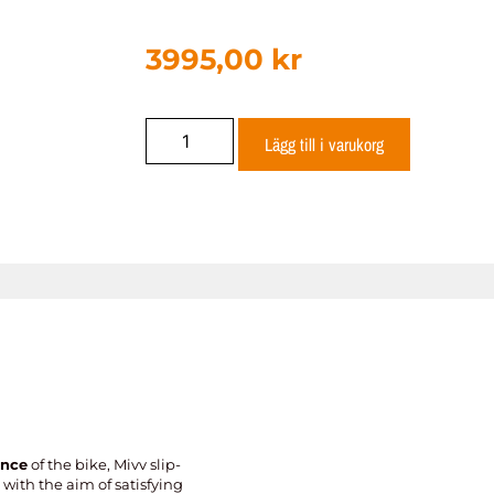
3995,00
kr
Lägg till i varukorg
ance
of the bike, Mivv slip-
with the aim of satisfying