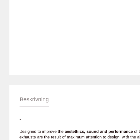
Beskrivning
”
Designed to improve the
aestethics, sound and performance
of t
exhausts are the result of maximum attention to design, with the a