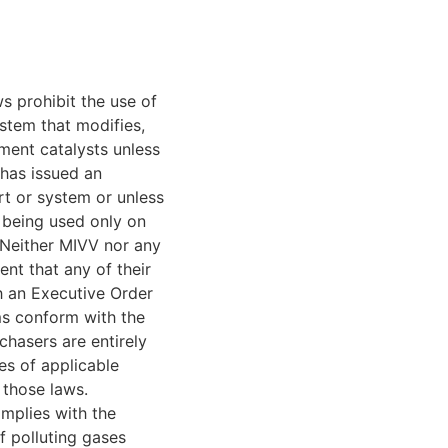
s prohibit the use of
stem that modifies,
ment catalysts unless
 has issued an
t or system or unless
 being used only on
 Neither MIVV nor any
ent that any of their
h an Executive Order
ems conform with the
chasers are entirely
es of applicable
 those laws.
mplies with the
f polluting gases