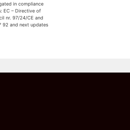
gated in compliance
s: EC – Directive of
il nr. 97/24/CE and
° 92 and next updates