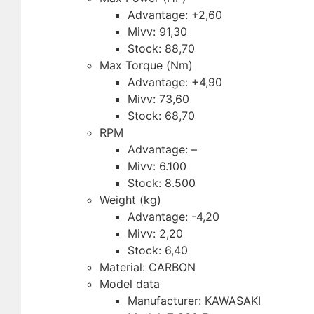
Advantage: +2,60
Mivv: 91,30
Stock: 88,70
Max Torque (Nm)
Advantage: +4,90
Mivv: 73,60
Stock: 68,70
RPM
Advantage: –
Mivv: 6.100
Stock: 8.500
Weight (kg)
Advantage: -4,20
Mivv: 2,20
Stock: 6,40
Material: CARBON
Model data
Manufacturer: KAWASAKI