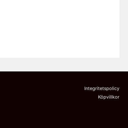
Integritetspolicy
Köpvillkor