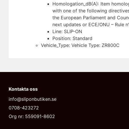
Homologation_dB(A): Item homolo
with one of the following directive
the European Parliament and Counc
next updates or ECE/ONU – Rule n
Line: SLIP-ON
Position: Standard
Vehicle_Type: Vehicle Type: ZR800C
Kontakta oss
info@sliponbutiken.se
0708-423272
Org nr: 559091-8602