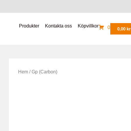
Produkter
Kontakta oss
Köpvillkor
0
0,00
kr
Hem
/ Gp (Carbon)