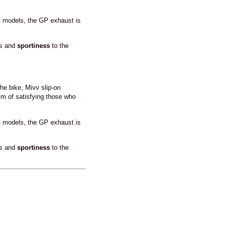
n
models, the GP exhaust is
ss and
sportiness
to the
he bike, Mivv slip-on
im of satisfying those who
n
models, the GP exhaust is
ss and
sportiness
to the