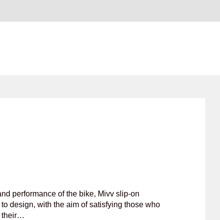
nd performance of the bike, Mivv slip-on
to design, with the aim of satisfying those who
f their…