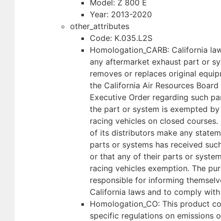
Model: Z 800 E
Year: 2013-2020
other_attributes
Code: K.035.L2S
Homologation_CARB: California law
any aftermarket exhaust part or sy
removes or replaces original equip
the California Air Resources Board
Executive Order regarding such par
the part or system is exempted by
racing vehicles on closed courses.
of its distributors make any statem
parts or systems has received suc
or that any of their parts or syst
racing vehicles exemption. The pur
responsible for informing themselv
California laws and to comply with
Homologation_CO: This product co
specific regulations on emissions o