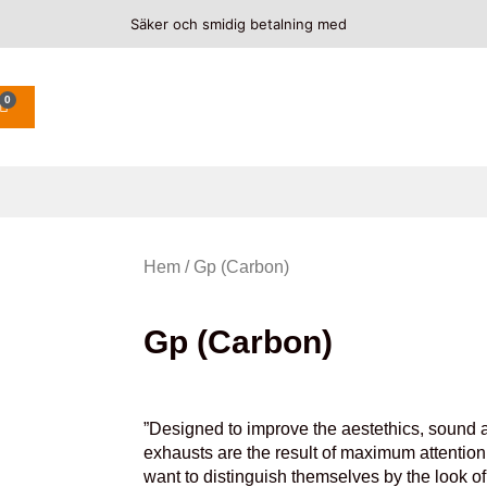
Säker och smidig betalning med
0
Hem
/ Gp (Carbon)
Gp (Carbon)
”Designed to improve the aestethics, sound a
exhausts are the result of maximum attention 
want to distinguish themselves by the look o