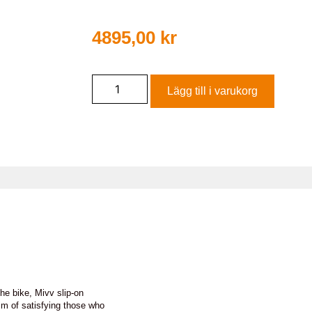
4895,00
kr
Lägg till i varukorg
he bike, Mivv slip-on
im of satisfying those who