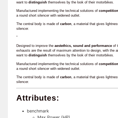
want to
distinguish
themselves by the look of their motorbikes.
Manufactured implementing the technical solutions of
competitio
a round short silencer with widened outlet.
The central body is made of
carbon
, a material that gives lightne
silencer.
”
Designed to improve the
aestethics, sound and performance
of t
exhausts are the result of maximum attention to design, with the a
want to
distinguish
themselves by the look of their motorbikes.
Manufactured implementing the technical solutions of
competitio
a round short silencer with widened outlet.
The central body is made of
carbon
, a material that gives lightne
silencer.
Attributes:
benchmark
Max Power (HP)