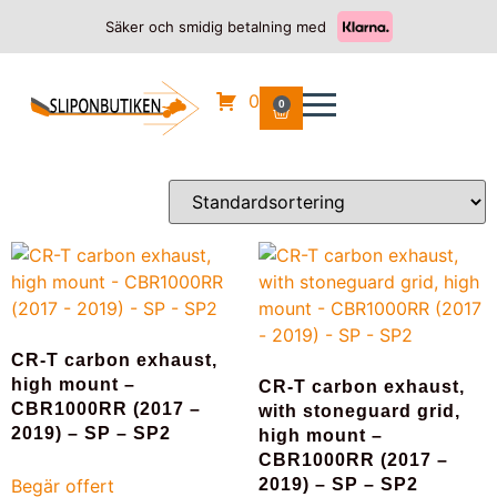
Säker och smidig betalning med
Hem
/
HONDA
/ CBR 1000 RR SP2
CBR 1000 RR SP2
0
0
Visar alla 8 resultat
CR-T carbon exhaust,
high mount –
CR-T carbon exhaust,
CBR1000RR (2017 –
with stoneguard grid,
2019) – SP – SP2
high mount –
CBR1000RR (2017 –
Begär offert
2019) – SP – SP2