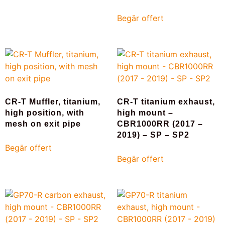
Begär offert
CR-T Muffler, titanium,
CR-T titanium exhaust,
high position, with
high mount –
mesh on exit pipe
CBR1000RR (2017 –
2019) – SP – SP2
Begär offert
Begär offert