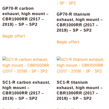
GP70-R carbon
exhaust, high mount –
GP70-R titanium
CBR1000RR (2017 –
exhaust, high mount –
2019) – SP – SP2
CBR1000RR (2017 –
2019) – SP – SP2
Begär offert
Begär offert
SC1-R carbon exhaust,
SC1-R titanium
high mount –
exhaust, high mount –
CBR1000RR (2017 –
CBR1000RR (2017 –
2019) – SP – SP2
2019) – SP – SP2